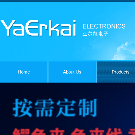
Home
About Us
Products