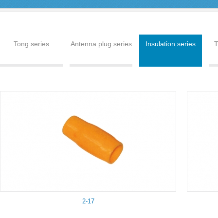
Tong series
Antenna plug series
Insulation series
T
2-17