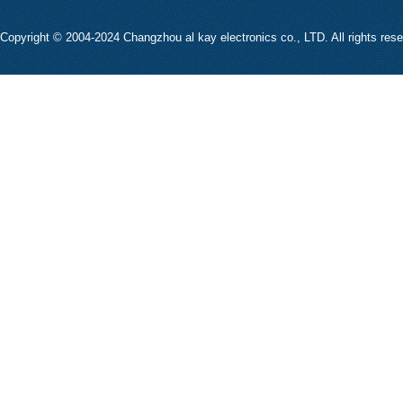
Copyright © 2004-2024 Changzhou al kay electronics co., LTD. All rights res