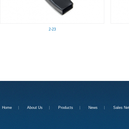
2-23
Home
About Us
Products
News
Sales Ne