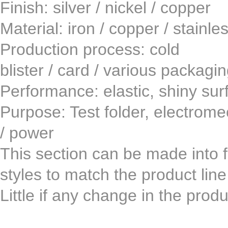
Finish: silver / nickel /
Material: iron / copper / st
Production process: co
blister / card / various packagi
Performance: elastic, shiny surf
Purpose: Test folder, electromech
/ power
This section can be made ​​into fi
styles to match the product lin
Little if any change in the pro