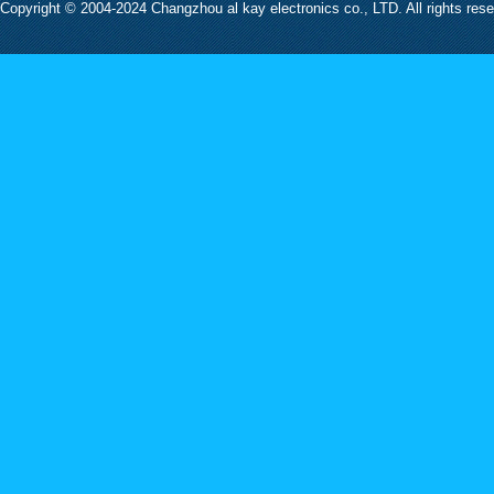
Copyright © 2004-2024 Changzhou al kay electronics co., LTD. All rights res