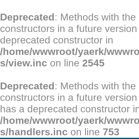
Deprecated
: Methods with the
constructors in a future versio
deprecated constructor in
/home/wwwroot/yaerk/wwwroot
s/view.inc
on line
2545
Deprecated
: Methods with the
constructors in a future vers
has a deprecated constructor i
/home/wwwroot/yaerk/wwwroot
s/handlers.inc
on line
753