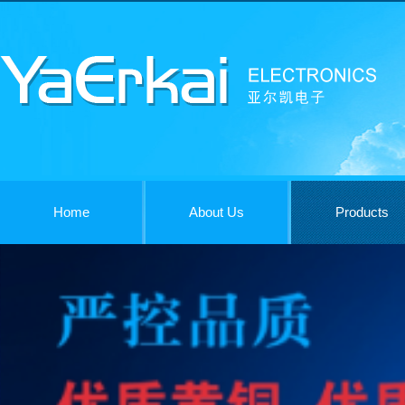
Home
About Us
Products