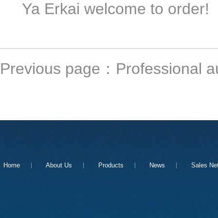
Ya Erkai welcome to order!
Previous page：
Professional a
Home
About Us
Products
News
Sales Ne