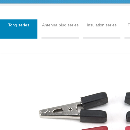
Tong series
Antenna plug series
Insulation series
T