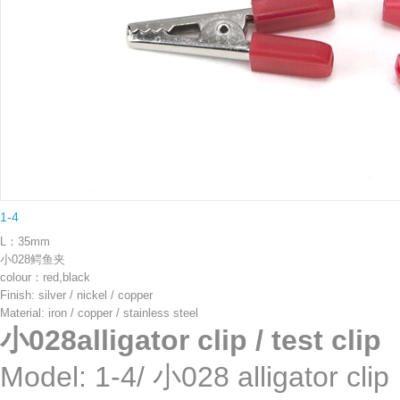
1-4
L：35mm
小028鳄鱼夹
colour：red,black
Finish: silver / nickel / copper
Material: iron / copper / stainless steel
小028alligator clip / test clip
Model: 1-4/ 小028 allig