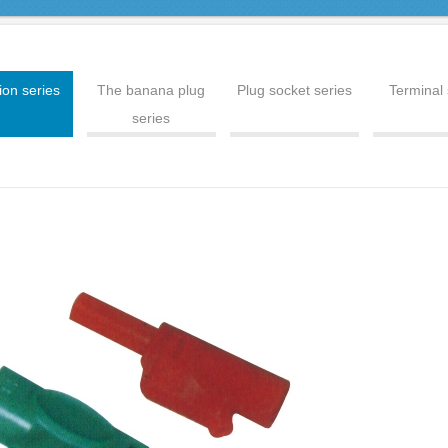
ion series
The banana plug
Plug socket series
Terminal 
series