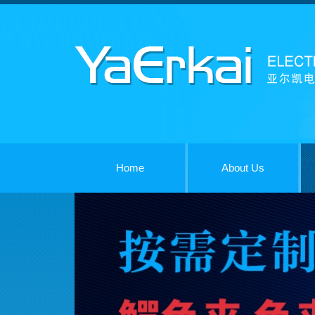
Home
About Us