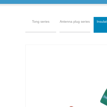
Tong series
Antenna plug series
Insulat