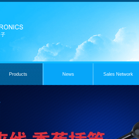
Products
News
Sales Network