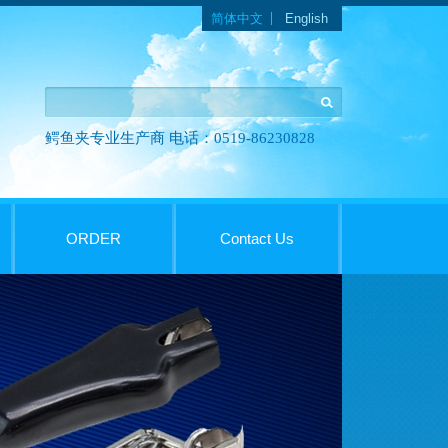
Languages
简体中文
English
鳄鱼夹专业生产商 电话：0519-86230828
ORDER
Contact Us