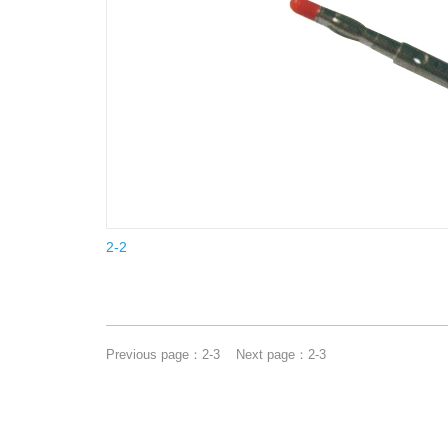
2-2
Previous page：
2-3
Next page：
2-3