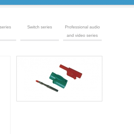
series
Switch series
Professional audio
and video series